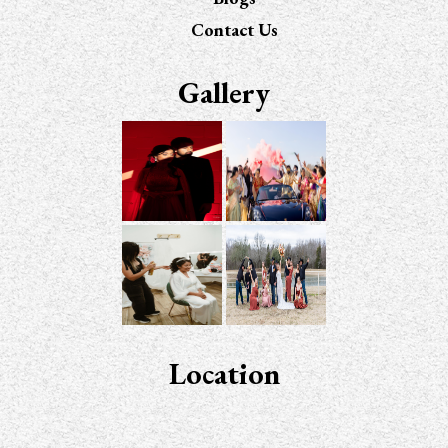
Contact Us
Gallery
Location