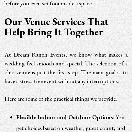
before you even set foot inside a space.
Our Venue Services That
Help Bring It Together
At Dream Ranch Events, we know what makes a
wedding feel smooth and special. The selection of a
chic venue is just the first step. The main goal is to
have a stress-free event without any interruptions.
Here are some of the practical things we provide:
Flexible Indoor and Outdoor Options:
You
get choices based on weather, guest count, and