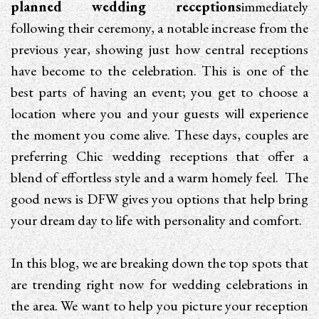
planned wedding receptions
immediately
following their ceremony, a notable increase from the
previous year, showing just how central receptions
have become to the celebration. This is one of the
best parts of having an event; you get to choose a
location where you and your guests will experience
the moment you come alive. These days, couples are
preferring Chic wedding receptions that offer a
blend of effortless style and a warm homely feel. The
good news is DFW gives you options that help bring
your dream day to life with personality and comfort.
In this blog, we are breaking down the top spots that
are trending right now for wedding celebrations in
the area. We want to help you picture your reception