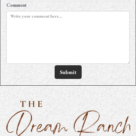
Comment
Submit