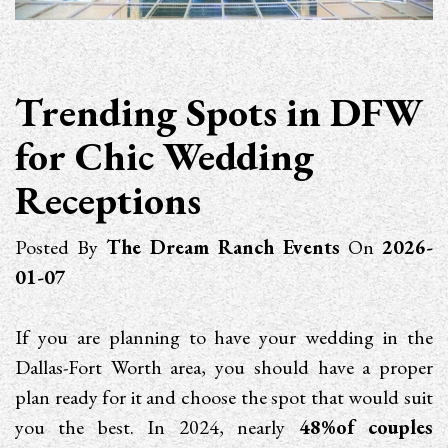
Trending Spots in DFW
for Chic Wedding
Receptions
Posted By
The Dream Ranch Events
On
2026-
01-07
If you are planning to have your wedding in the
Dallas-Fort Worth area, you should have a proper
plan ready for it and choose the spot that would suit
you the best. In 2024, nearly
48%of couples