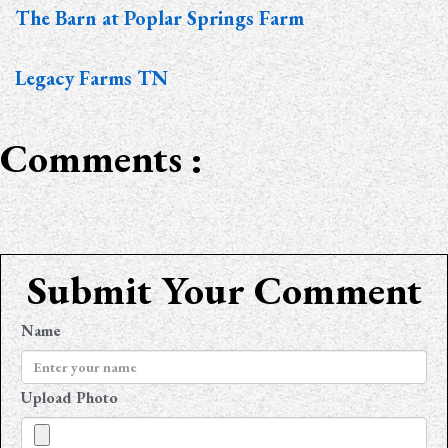
The Barn at Poplar Springs Farm
Legacy Farms TN
Comments :
Submit Your Comment
Name
Upload Photo