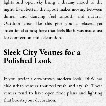
lights and open sky bring a dreamy mood to the
night. Even better, the layout makes moving between
dinner and dancing feel smooth and natural.
Outdoor areas like this give you a relaxed yet
intentional atmosphere that feels like it was made just
for connection and celebration.
Sleek City Venues for a
Polished Look
If you prefer a downtown modern look, DFW has
chic urban venues that feel fresh and stylish. These
venues tend to have open floor plans and lighting
that boosts your decoration.