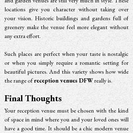
and garden venues are still very much in style. These
locations give you character without taking over
your vision. Historic buildings and gardens full of
greenery make the venue feel more elegant without
any extra effort.
Such places are perfect when your taste is nostalgic
or when you simply require a romantic setting for
beautiful pictures. And this variety shows how wide
the range of
reception venues DFW
really is.
Final Thoughts
Your reception venue must be chosen with the kind
of space in mind where you and your loved ones will
have a good time. It should be a chic modern venue