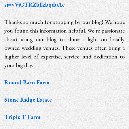
si=vVjGTRZbEzbqduAc
Thanks so much for stopping by our blog! We hope
you found this information helpful. We’re passionate
about using our blog to shine a light on locally
owned wedding venues. These venues often bring a
higher level of expertise, service, and dedication to
your big day.
Round Barn Farm
Stone Ridge Estate
Triple T Farm