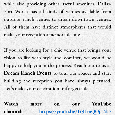
while also providing other useful amenities. Dallas-
Fort Worth has all kinds of venues available from
outdoor ranch venues to urban downtown venues.
All of them have distinct atmospheres that would
make your reception a memorable one.
If you are looking for a chic venue that brings your
vision to life with style and comfort, we would be
happy to help you in the process. Reach out to us at
Dream Ranch Events
to tour our spaces and start
building the reception you have always pictured.
Let’s make your celebration unforgettable.
Watch more on our YouTube
channel:
https://youtu.be/1i3LmQOj_4k?