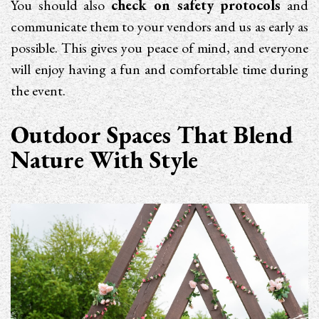
You should also
check on safety protocols
and
communicate them to your vendors and us as early as
possible. This gives you peace of mind, and everyone
will enjoy having a fun and comfortable time during
the event.
Outdoor Spaces That Blend
Nature With Style