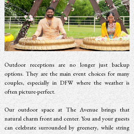
Outdoor receptions are no longer just backup
options. They are the main event choices for many
couples, especially in DFW where the weather is
often picture-perfect.
Our outdoor space at The Avenue brings that
natural charm front and center. You and your guests
can celebrate surrounded by greenery, while string