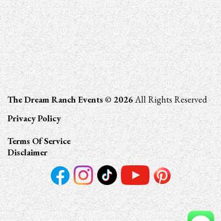
The Dream Ranch Events
©
2026
All Rights Reserved
Privacy Policy
Terms Of Service
Disclaimer