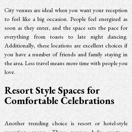
City venues are ideal when you want your reception
to feel like a big occasion. People feel energized as
soon as they enter, and the space sets the pace for
everything from toasts to late night dancing.
Additionally, these locations are excellent choices if
you have a number of friends and family staying in
the area. Less travel means more time with people you
love.
Resort Style Spaces for
Comfortable Celebrations
Another trending choice is resort or hotel-style