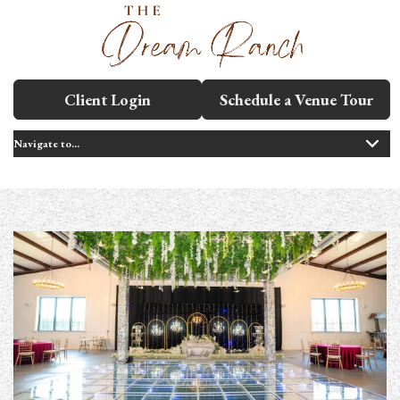
Client Login
Schedule a Venue Tour