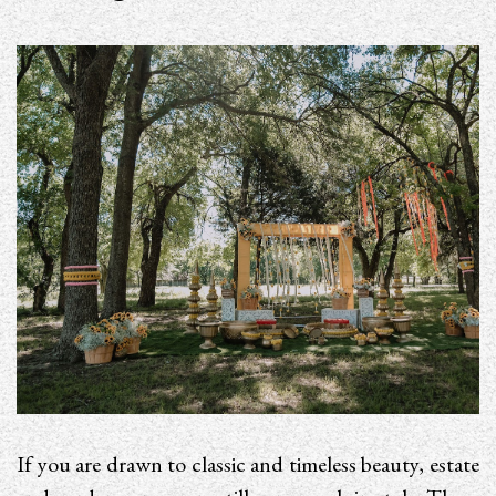
If you are drawn to classic and timeless beauty, estate