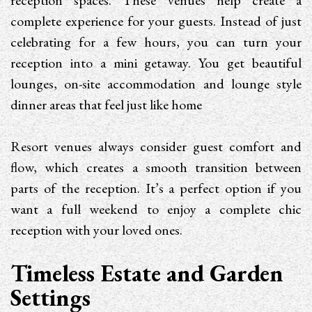
reception spaces. These venues help create a
complete experience for your guests. Instead of just
celebrating for a few hours, you can turn your
reception into a mini getaway. You get beautiful
lounges, on-site accommodation and lounge style
dinner areas that feel just like home
Resort venues always consider guest comfort and
flow, which creates a smooth transition between
parts of the reception. It’s a perfect option if you
want a full weekend to enjoy a complete chic
reception with your loved ones.
Timeless Estate and Garden
Settings