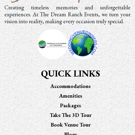
Creating timeless memories and unforgettable
experiences. At The Dream Ranch Events, we turn your
vision into reality, making every occasion truly special.
QUICK LINKS
Accommodations
Amenities
Packages
Take The 3D Tour
Book Venue Tour
Blogs