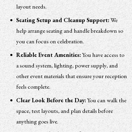
layout needs.
Seating Setup and Cleanup Support:
We
help arrange seating and handle breakdown so
you can focus on celebration.
Reliable Event Amenities:
You have access to
a sound system, lighting, power supply, and
other event materials that ensure your reception
feels complete.
Clear Look Before the Day:
You can walk the
space, test layouts, and plan details before
anything goes live.