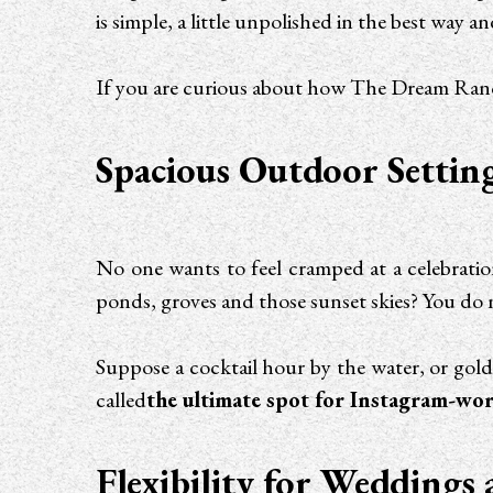
is simple, a little unpolished in the best wa
If you are curious about how The Dream Ranch 
Spacious Outdoor Setting
No one wants to feel cramped at a celebratio
ponds, groves and those sunset skies? You do 
Suppose a cocktail hour by the water, or gol
called
the ultimate spot for Instagram-wort
Flexibility for Weddings 