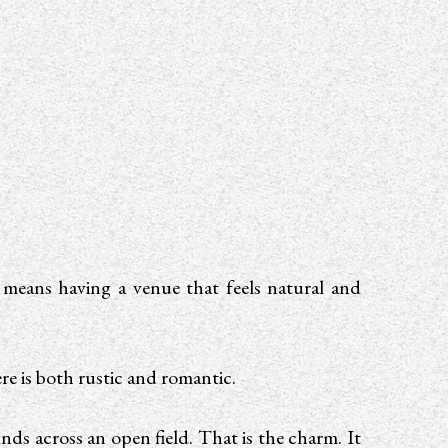
 means having a venue that feels natural and
re is both rustic and romantic.
nds across an open field. That is the charm. It