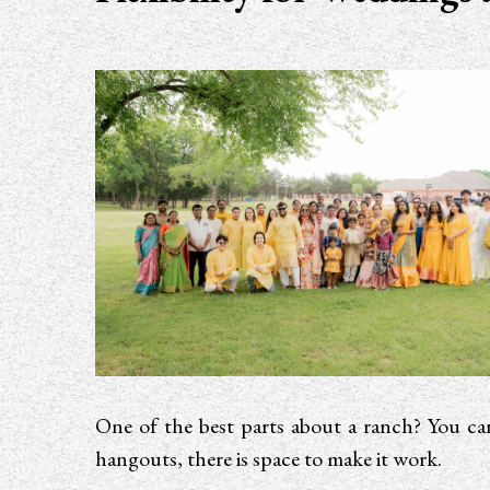
One of the best parts about a ranch? You can
hangouts, there is space to make it work.