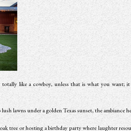
otally like a cowboy, unless that is what you want; it
o lush lawns under a golden Texas sunset, the ambiance he
 oak tree or hosting a birthday party where laughter resou