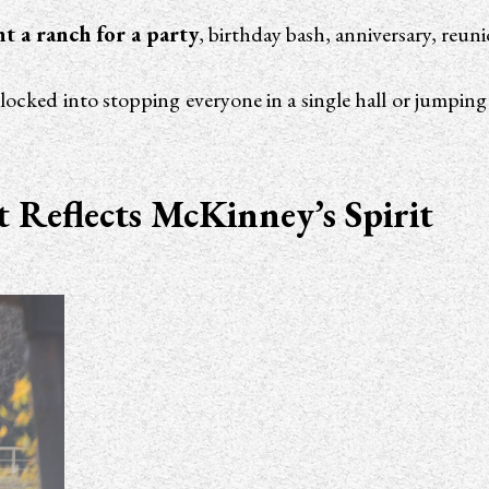
nt a ranch for a party
, birthday bash, anniversary, reun
be locked into stopping everyone in a single hall or jumpin
Reflects McKinney’s Spirit