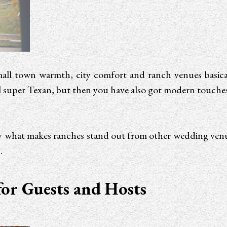
mall town warmth, city comfort and ranch venues basical
 super Texan, but then you have also got modern touches li
ctly what makes ranches stand out from other wedding ve
.
for Guests and Hosts