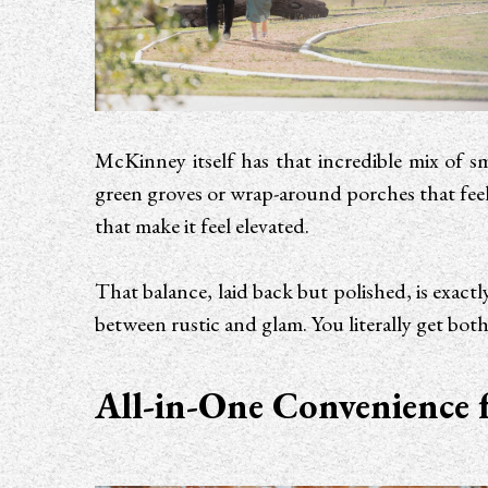
McKinney itself has that incredible mix of s
green groves or wrap-around porches that feel
that make it feel elevated.
That balance, laid back but polished, is exa
between rustic and glam. You literally get both
All-in-One Convenience 