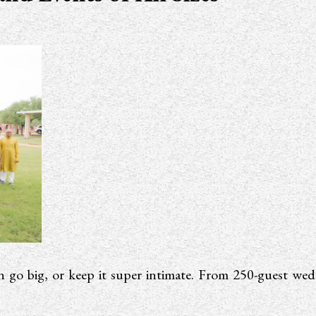
 go big, or keep it super intimate. From 250-guest wedd