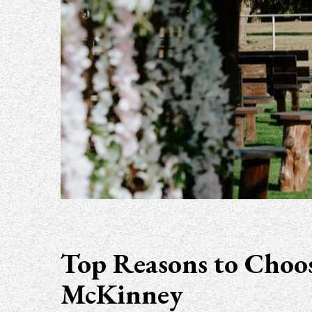
Top Reasons to Choos
McKinney