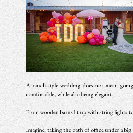
A ranch-style wedding does not mean going t
comfortable, while also being elegant.
From wooden barns lit up with string lights t
Imagine: taking the oath of office under a big