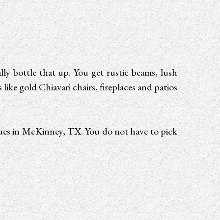
ly bottle that up. You get rustic beams, lush
ke gold Chiavari chairs, fireplaces and patios
nues in McKinney, TX. You do not have to pick