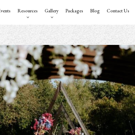
vents
Resources
Gallery
Packages
Blog
Contact Us