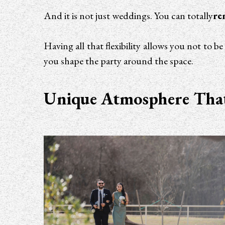
And it is not just weddings. You can totally
re
Having all that flexibility allows you not to 
you shape the party around the space.
Unique Atmosphere That 