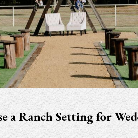
e a Ranch Setting for Wed