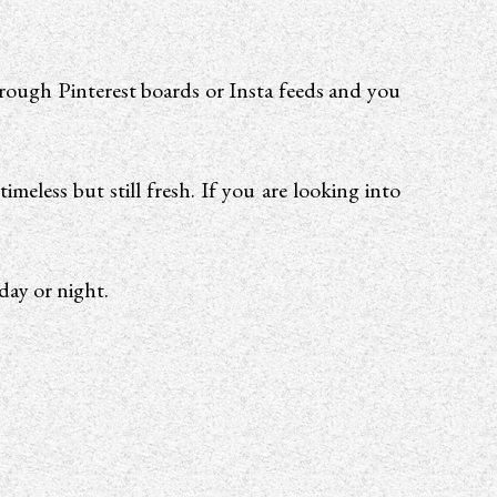
hrough Pinterest boards or Insta feeds and you
meless but still fresh. If you are looking into
day or night.