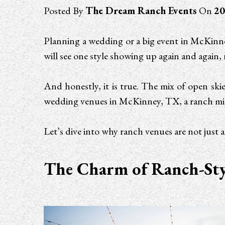
Posted By
The Dream Ranch Events
On
20
Planning a wedding or a big event in McKinney
will see one style showing up again and again,
And honestly, it is true. The mix of open skie
wedding venues in McKinney, TX, a ranch mig
Let’s dive into why ranch venues are not just 
The Charm of Ranch-Styl