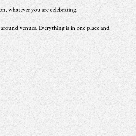
ion, whatever you are celebrating.
g around venues. Everything is in one place and