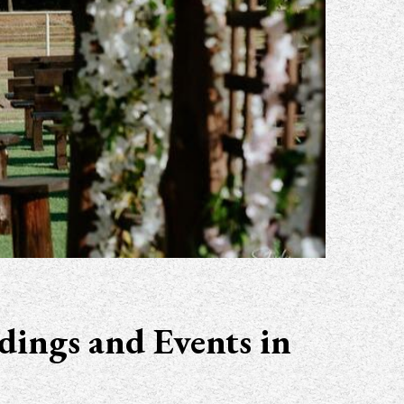
dings and Events in