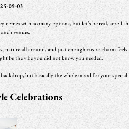
25-09-03
 comes with so many options, but let’s be real, scroll t
 ranch venues.
s, nature all around, and just enough rustic charm feels ti
ht be the vibe you did not know you needed.
a backdrop, but basically the whole mood for your special 
e Celebrations