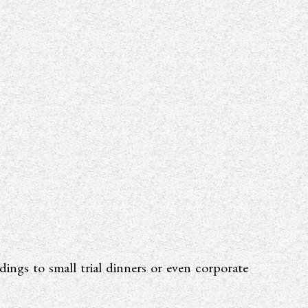
ings to small trial dinners or even corporate