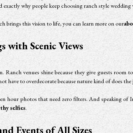
y and exactly why people keep choosing ranch style weddin
brings this vision to life, you can learn more on our
abo
s with Scenic Views
n. Ranch venues shine because they give guests room to
not have to overdecorate because nature kind of does the 
den hour photos that need zero filters. And speaking o
hy selfies
.
and Events of All Sizes