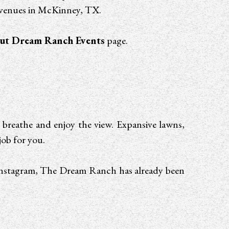
g venues in McKinney, TX.
ut Dream Ranch Events
page.
 breathe and enjoy the view. Expansive lawns,
job for you.
f Instagram, The Dream Ranch has already been