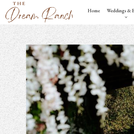
Home
Weddings & E