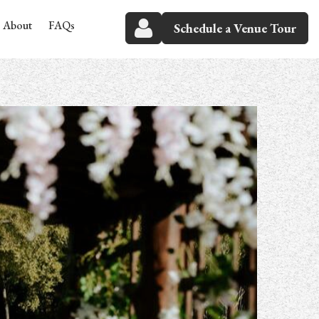
About
FAQs
Schedule a Venue Tour