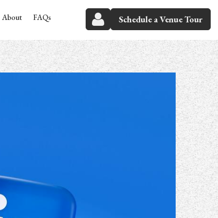
About
FAQs
Schedule a Venue Tour