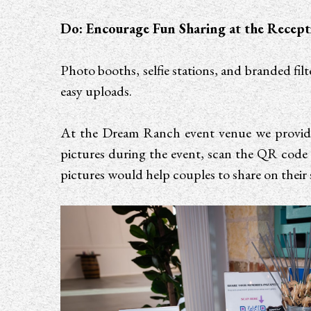
Do: Encourage Fun Sharing at the Recept
Photo booths, selfie stations, and branded fi
easy uploads.
At the Dream Ranch event venue we provide 
pictures during the event, scan the QR code 
pictures would help couples to share on their s