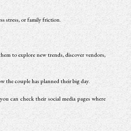
s stress, or family friction.
them to explore new trends, discover vendors,
ow the couple has planned their big day.
you can check their social media pages where