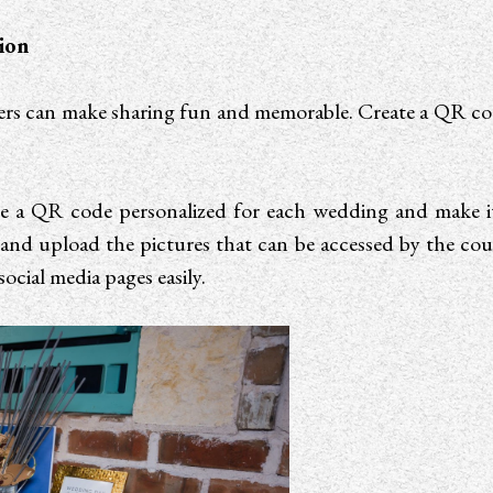
ion
lters can make sharing fun and memorable. Create a QR co
a QR code personalized for each wedding and make it av
and upload the pictures that can be accessed by the coup
ocial media pages easily.