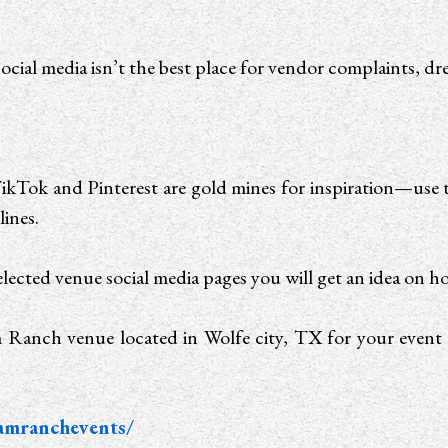
ocial media isn’t the best place for vendor complaints, dres
ikTok and Pinterest are gold mines for inspiration—use 
lines.
lected venue social media pages you will get an idea on h
 Ranch venue located in Wolfe city, TX for your event 
amranchevents/