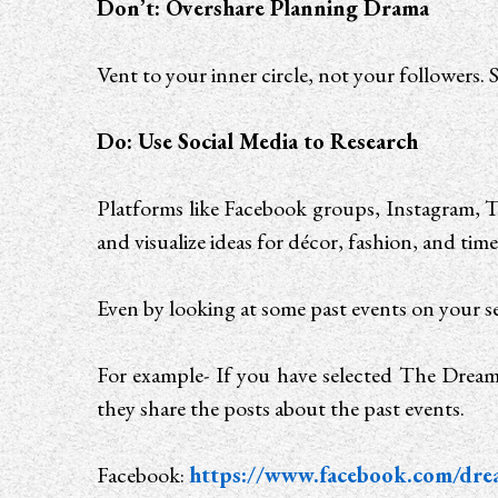
Don’t: Overshare Planning Drama
Vent to your inner circle, not your followers. S
Do: Use Social Media to Research
Platforms like Facebook groups, Instagram, T
and visualize ideas for décor, fashion, and time
Even by looking at some past events on your se
For example- If you have selected The Dream
they share the posts about the past events.
Facebook:
https://www.facebook.com/dre