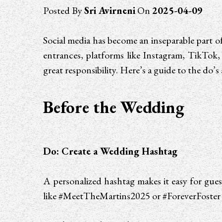
Posted By
Sri Avirneni
On
2025-04-09
Social media has become an inseparable part
entrances, platforms like Instagram, TikTok, 
great responsibility. Here’s a guide to the do’
Before the Wedding
Do: Create a Wedding Hashtag
A personalized hashtag makes it easy for gue
like #MeetTheMartins2025 or #ForeverFoster 