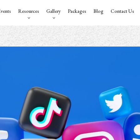
vents
Resources
Gallery
Packages
Blog
Contact Us