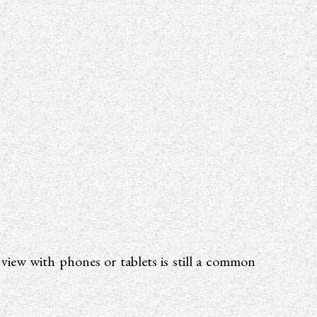
s view with phones or tablets is still a common