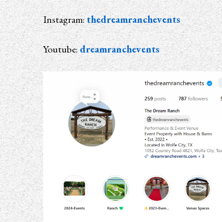
Instagram:
thedreamranchevents
Youtube:
dreamranchevents