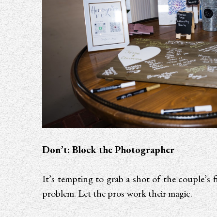
Don’t: Block the Photographer
It’s tempting to grab a shot of the couple’s f
problem. Let the pros work their magic.