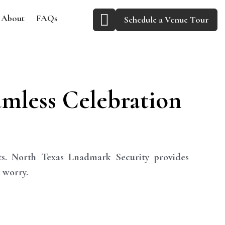
About
FAQs
Schedule a Venue Tour
amless Celebration
ts. North Texas Lnadmark Security provides
 worry.