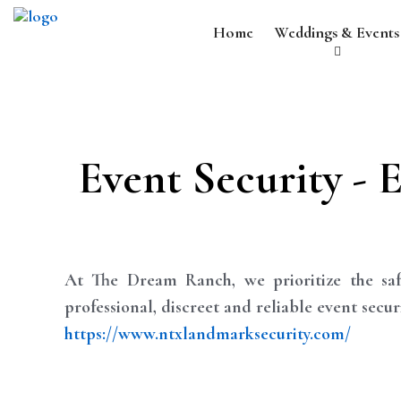
Home
Weddings & Events
Event Security - 
At The Dream Ranch, we prioritize the saf
professional, discreet and reliable event secu
https://www.ntxlandmarksecurity.com/