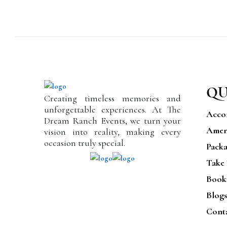
QU
Creating timeless memories and
unforgettable experiences. At The
Acco
Dream Ranch Events, we turn your
Ameni
vision into reality, making every
occasion truly special.
Packa
Take
Book
Blogs
Cont