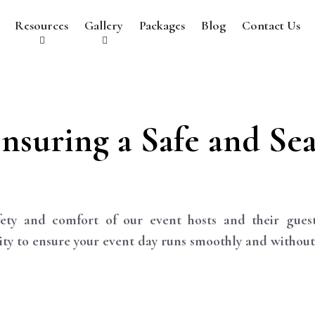
Resources
Gallery
Packages
Blog
Contact Us
Ensuring a Safe and Se
ety and comfort of our event hosts and their gues
rity to ensure your event day runs smoothly and without