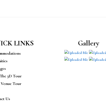
ICK LINKS
Gallery
mmodations
ties
ges
 The 3D Tour
 Venue Tour
act Us