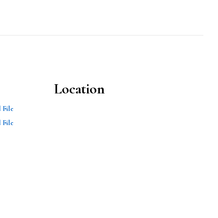
Location