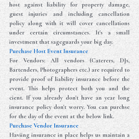
host against liability for property damage,
guest injuries and including cancellation
policy along with it will cover cancellations
under certain circumstances. It's a small
investment that sageguards your big day.
Purchase Host Event Insurance
For Vendors: All vendors (Caterers, DJs,
Bartenders, Photographers etc.) are required to
provide proof of liability insurance before the
event. This helps protect both you and the
cient. If you already don't have an year long
insurance policy don't worry. You can purchse
for the day of the event at the below link.
Purchase Vendor Insurance
Haviing insurance in place helps us maintain a