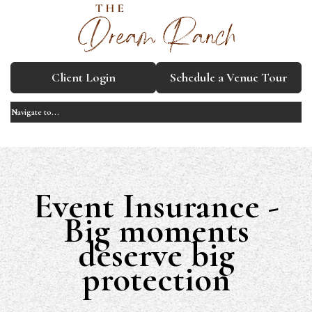
Client Login
Schedule a Venue Tour
Event Insurance -
Big moments
deserve big
protection