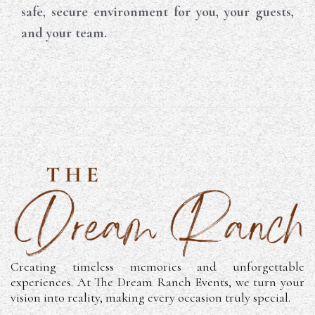
safe, secure environment for you, your guests,
and your team.
Creating timeless memories and unforgettable
experiences. At The Dream Ranch Events, we turn your
vision into reality, making every occasion truly special.