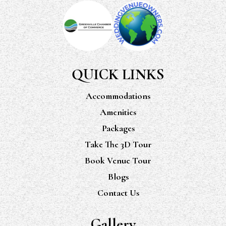
QUICK LINKS
Accommodations
Amenities
Packages
Take The 3D Tour
Book Venue Tour
Blogs
Contact Us
Gallery