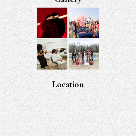
Location