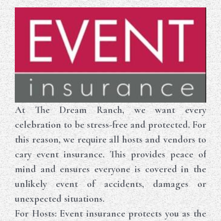
At The Dream Ranch, we want every
celebration to be stress-free and protected. For
this reason, we require all hosts and vendors to
cary event insurance. This provides peace of
mind and ensures everyone is covered in the
unlikely event of accidents, damages or
unexpected situations.
For Hosts
: Event insurance protects you as the