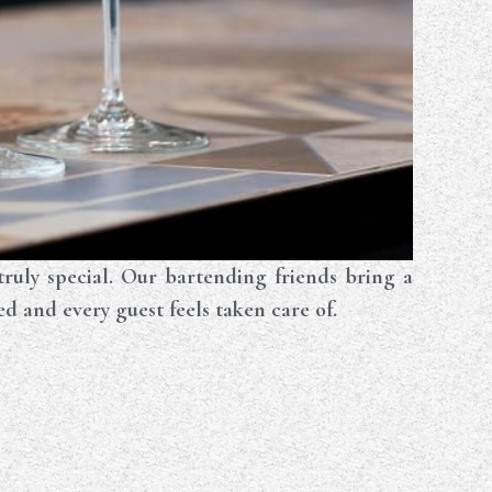
ly special. Our bartending friends bring a
ed and every guest feels taken care of.