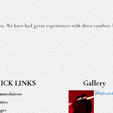
tc. We have had great experiences with these vendors, b
ICK LINKS
Gallery
mmodations
ties
ges