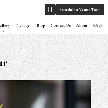
Schedule a Venue Tour
allery
Packages
Blog
Contact Us
About
FAQs
ur