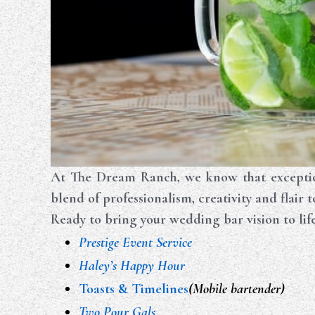
At The Dream Ranch, we know that exceptio
blend of professionalism, creativity and flair 
Ready to bring your wedding bar vision to lif
Prestige Event Service
Haley’s Happy Hour
Toasts & Timelines
(Mobile bartender)
Two Pour Gals