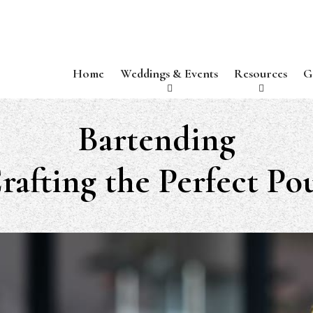
Home
Weddings & Events
Resources
G
Bartending
rafting the Perfect Po