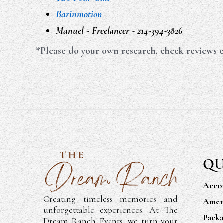
Barinmotion
Manuel - Freelancer - 214-394-3826
*Please do your own research, check reviews e
QU
Acco
Creating timeless memories and
Ameni
unforgettable experiences. At The
Packa
Dream Ranch Events, we turn your