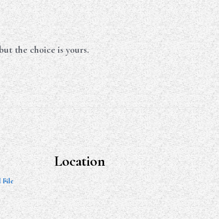
ut the choice is yours.
Location