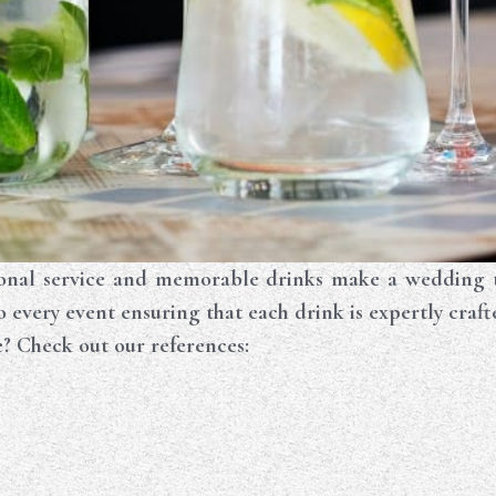
nal service and memorable drinks make a wedding tru
to every event ensuring that each drink is expertly craft
e? Check out our references: