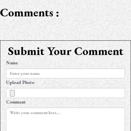
Comments :
Submit Your Comment
Name
Upload Photo
Comment