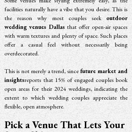
Some venues make styling extremely easy, as the
facilities naturally have a vibe that you desire. This is
the reason why most couples seek
outdoor
wedding venues Dallas
that offer open-air spaces
with warm textures and plenty of space. Such places
offer a casual feel without necessarily being
overdecorated.
This is not merely a trend, since
future market and
insights
reports that 15% of engaged couples book
open areas for their 2024 weddings, indicating the
extent to which wedding couples appreciate the
flexible, open atmosphere.
Pick a Venue That Lets Your