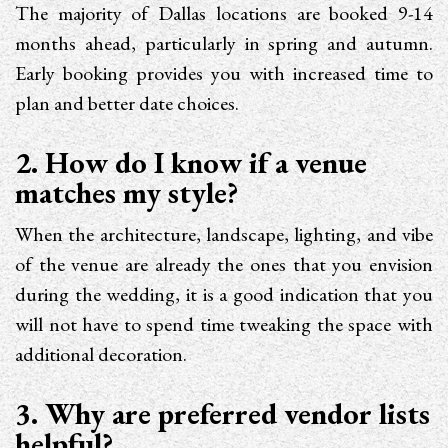
The majority of Dallas locations are booked 9-14
months ahead, particularly in spring and autumn.
Early booking provides you with increased time to
plan and better date choices.
2. How do I know if a venue
matches my style?
When the architecture, landscape, lighting, and vibe
of the venue are already the ones that you envision
during the wedding, it is a good indication that you
will not have to spend time tweaking the space with
additional decoration.
3. Why are preferred vendor lists
helpful?