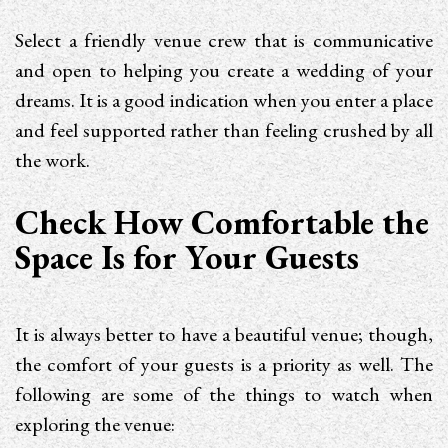
Select a friendly venue crew that is communicative
and open to helping you create a wedding of your
dreams. It is a good indication when you enter a place
and feel supported rather than feeling crushed by all
the work.
Check How Comfortable the
Space Is for Your Guests
It is always better to have a beautiful venue; though,
the comfort of your guests is a priority as well. The
following are some of the things to watch when
exploring the venue: