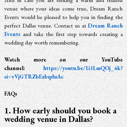
And in case you are seeking a warm and relaxed
venue where your ideas come true, Dream Ranch
Events would be pleased to help you in finding the
perfect Dallas venue. Contact us at
Dream Ranch
Events
and take the first step towards creating a
wedding day worth remembering.
Watch more on our YouTube
channel:
https://youtu.be/1i3LmQOj_4k?
si=vVjGTRZbEzbqduAc
FAQs
1. How early should you book a
wedding venue in Dallas?