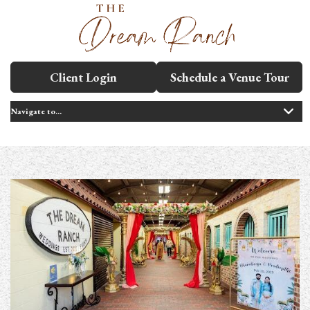
Client Login
Schedule a Venue Tour