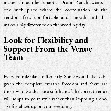
makes it much less chaotic. Dream Ranch Events is
one such place where the coordination of the
vendors feels comfortable and smooth and this
makes a big difference on the wedding day.
Look for Flexibility and
Support From the Venue
Team
Every couple plans differently. Some would like to be
given the complete creative freedom and there are
those who would like a soft hand. The correct venue
will adapt to your style rather than imposing a one-
size-fits-all set-up on your wedding.