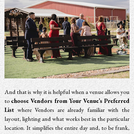
And that is why it is helpful when a venue allows you
to
choose Vendors from Your Venue’s Preferred
List
where Vendors are already familiar with the
layout, lighting and what works best in the particular
location. It simplifies the entire day and, to be frank,