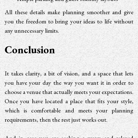
All these details make planning smoother and give
you the freedom to bring your ideas to life without
any unnecessary limits.
Conclusion
It takes clarity, a bit of vision, and a space that lets
you have your day the way you want it in order to
choose a venue that actually meets your expectations.
Once you have located a place that fits your style,
which is comfortable and meets your planning
requirements, then the rest just works out.