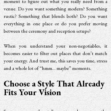
moment to figure out what you really need from a
venue. Do you want something modern? Something
rustic? Something that blends both? Do you want
everything in one place or do you prefer moving
between the ceremony and reception setups?
When you understand your non-negotiables, it
becomes easier to filter out places that don’t match
your energy. And trust me, this saves you time, stress
and a whole lot of “hmm… maybe” moments.
Choose a Style That Already
Fits Your Vision