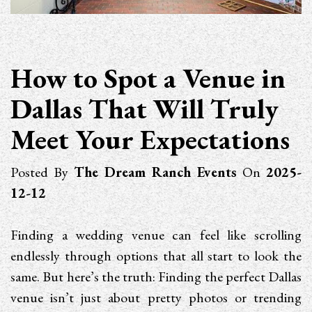
How to Spot a Venue in
Dallas That Will Truly
Meet Your Expectations
Posted By
The Dream Ranch Events
On
2025-
12-12
Finding a wedding venue can feel like scrolling
endlessly through options that all start to look the
same. But here’s the truth: Finding the perfect Dallas
venue isn’t just about pretty photos or trending