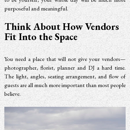
purposeful and meaningful.
Think About How Vendors
Fit Into the Space
You need a place that will not give your vendors—
photographer, florist, planner and DJ a hard time.
The light, angles, seating arrangement, and flow of
guests are all much more important than most people
believe.