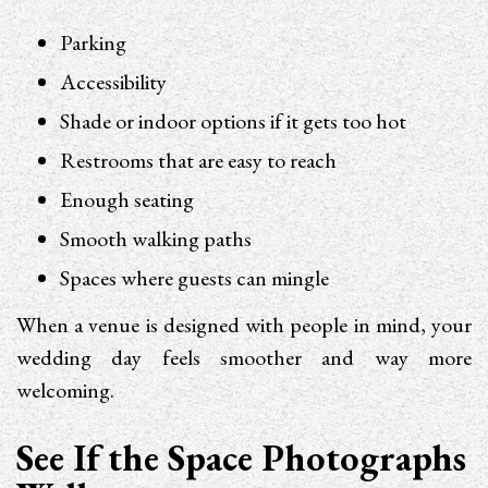
Parking
Accessibility
Shade or indoor options if it gets too hot
Restrooms that are easy to reach
Enough seating
Smooth walking paths
Spaces where guests can mingle
When a venue is designed with people in mind, your
wedding day feels smoother and way more
welcoming.
See If the Space Photographs