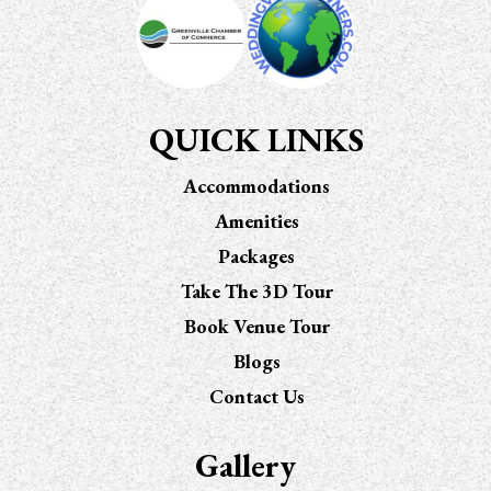
QUICK LINKS
Accommodations
Amenities
Packages
Take The 3D Tour
Book Venue Tour
Blogs
Contact Us
Gallery