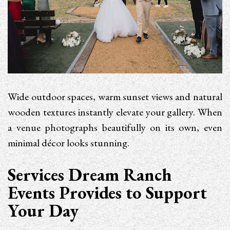
Wide outdoor spaces, warm sunset views and natural
wooden textures instantly elevate your gallery. When
a venue photographs beautifully on its own, even
minimal décor looks stunning.
Services Dream Ranch
Events Provides to Support
Your Day