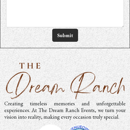
Submit
Creating timeless memories and unforgettable
experiences. At The Dream Ranch Events, we turn your
vision into reality, making every occasion truly special.