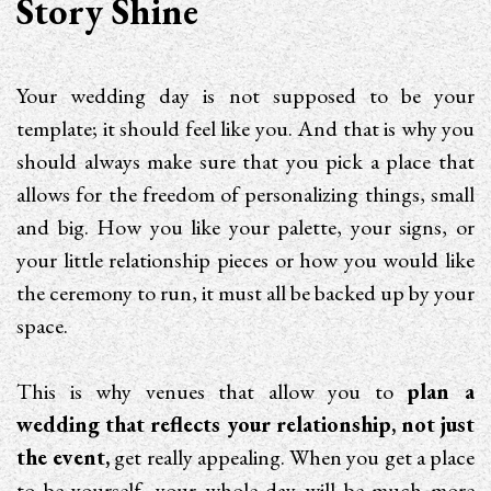
Story Shine
Your wedding day is not supposed to be your
template; it should feel like you. And that is why you
should always make sure that you pick a place that
allows for the freedom of personalizing things, small
and big. How you like your palette, your signs, or
your little relationship pieces or how you would like
the ceremony to run, it must all be backed up by your
space.
This is why venues that allow you to
plan a
wedding that reflects your relationship, not just
the event,
get really appealing. When you get a place
to be yourself, your whole day will be much more