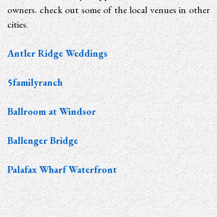
owners. check out some of the local venues in other
cities.
Antler Ridge Weddings
5familyranch
Ballroom at Windsor
Ballenger Bridge
Palafax Wharf Waterfront