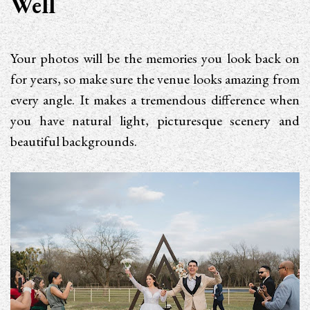
Well
Your photos will be the memories you look back on
for years, so make sure the venue looks amazing from
every angle. It makes a tremendous difference when
you have natural light, picturesque scenery and
beautiful backgrounds.