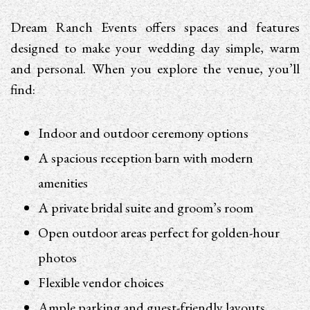
Dream Ranch Events offers spaces and features
designed to make your wedding day simple, warm
and personal. When you explore the venue, you’ll
find:
Indoor and outdoor ceremony options
A spacious reception barn with modern
amenities
A private bridal suite and groom’s room
Open outdoor areas perfect for golden-hour
photos
Flexible vendor choices
Ample parking and guest-friendly layouts