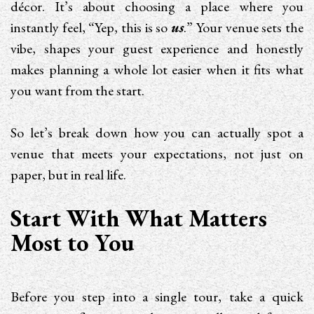
décor. It’s about choosing a place where you
instantly feel, “Yep, this is so
us
.” Your venue sets the
vibe, shapes your guest experience and honestly
makes planning a whole lot easier when it fits what
you want from the start.
So let’s break down how you can actually spot a
venue that meets your expectations, not just on
paper, but in real life.
Start With What Matters
Most to You
Before you step into a single tour, take a quick