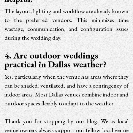
The layout, lighting and workflow are already known
to the preferred vendors. This minimizes time
wastage, communication, and configuration issues
during the wedding day.
4. Are outdoor weddings
practical in Dallas weather?
Yes, particularly when the venue has areas where they
can be shaded, ventilated, and have a contingency of
indoor areas. Most Dallas venues combine indoor and
outdoor spaces flexibly to adapt to the weather.
Thank you for stopping by our blog. We as local
venue owners always support our fellow local venue