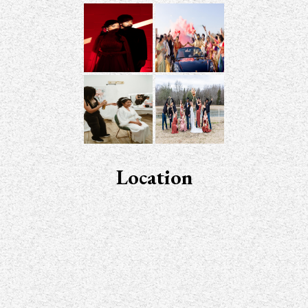
Location