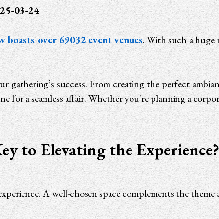
25-03-24
w boasts over 69032 event venues
. With such a huge
ur gathering’s success. From creating the perfect ambiance
ne for a seamless affair. Whether you're planning a corporat
ey to Elevating the Experience
rall experience. A well-chosen space complements the the