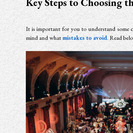
Key Steps to Choosing th
It is important for you to understand some c
mind and what
mistakes to avoid
. Read bel