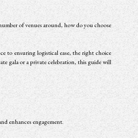
 number of venues around, how do you choose
 to ensuring logistical ease, the right choice
e gala or a private celebration, this guide will
?
me and enhances engagement.