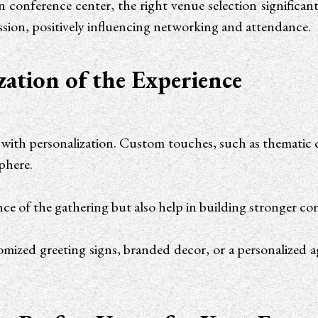
conference center, the right venue selection significantl
ression, positively influencing networking and attendance.
zation of the Experience
 with personalization. Custom touches, such as thematic d
sphere.
ence of the gathering but also help in building stronger c
tomized greeting signs, branded decor, or a personalized 