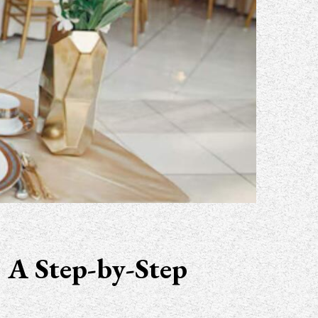
 A Step-by-Step