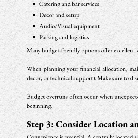
Catering and bar services
Decor and setup
Audio/Visual equipment
Parking and logistics
Many budget-friendly options offer excellent 
When planning your financial allocation, mak
decor, or technical support). Make sure to dis
Budget overruns often occur when unexpected 
beginning.
Step 3: Consider Location an
Convenience is essential. A centrally located s