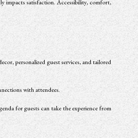
y impacts satisfaction. Accessibility, comfort,
ecor, personalized guest services, and tailored
onnections with attendees.
agenda for guests can take the experience from