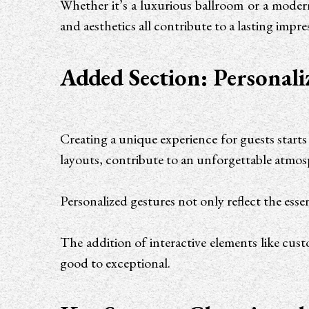
Whether it’s a luxurious ballroom or a modern 
and aesthetics all contribute to a lasting imp
Added Section: Personali
Creating a unique experience for guests starts
layouts, contribute to an unforgettable atmo
Personalized gestures not only reflect the ess
The addition of interactive elements like cus
good to exceptional.