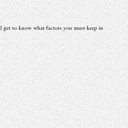
ill get to know what factors you must keep in