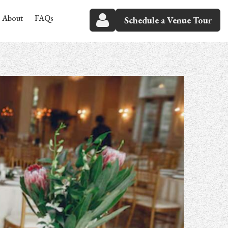
About
FAQs
Schedule a Venue Tour