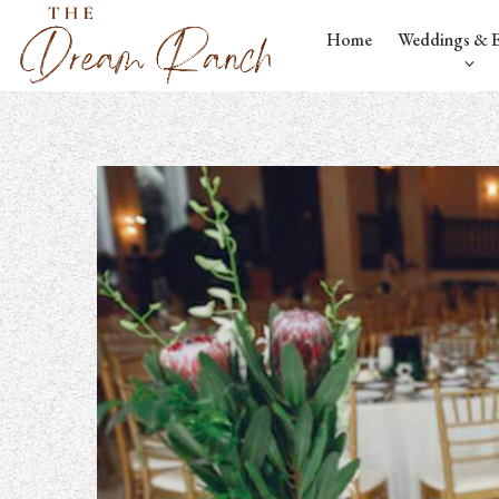
Home
Weddings & E