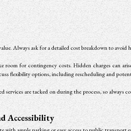
value. Always ask for a detailed cost breakdown to avoid
e room for contingency costs. Hidden charges can arise f
cuss flexibility options, including rescheduling and potent
services are tacked on during the process, so always c
d Accessibility
ite with ample parking or easy access to public transport e