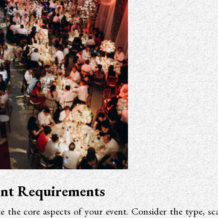
ent Requirements
ne the core aspects of your event. Consider the type, sc