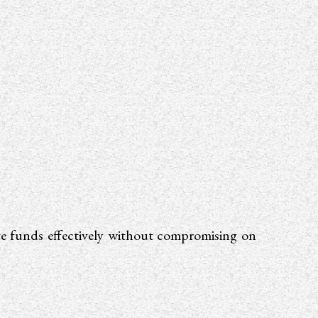
ate funds effectively without compromising on