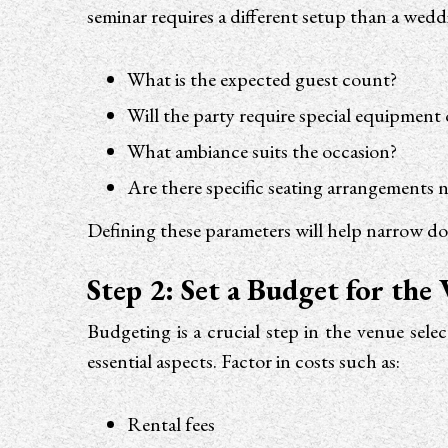
seminar requires a different setup than a wed
What is the expected guest count?
Will the party require special equipment
What ambiance suits the occasion?
Are there specific seating arrangements 
Defining these parameters will help narrow do
Step 2: Set a Budget for the
Budgeting is a crucial step in the venue sel
essential aspects. Factor in costs such as:
Rental fees