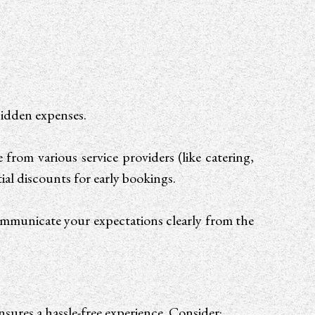
 hidden expenses.
rom various service providers (like catering,
ial discounts for early bookings.
ommunicate your expectations clearly from the
nsures a hassle-free experience. Consider: