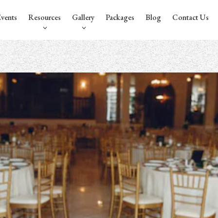
vents
Resources
Gallery
Packages
Blog
Contact Us