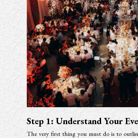
Step 1: Understand Your Ev
The very first thing you must do is to outli