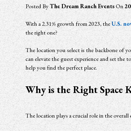
Posted By
The Dream Ranch Events
On
20
With a 2.31% growth from 2023, the
U.S. no
the right one?
The location you select is the backbone of yo
can elevate the guest experience and set the to
help you find the perfect place.
Why is the Right Space K
The location plays a crucial role in the ove