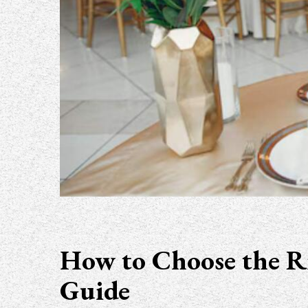
How to Choose the Ri
Guide