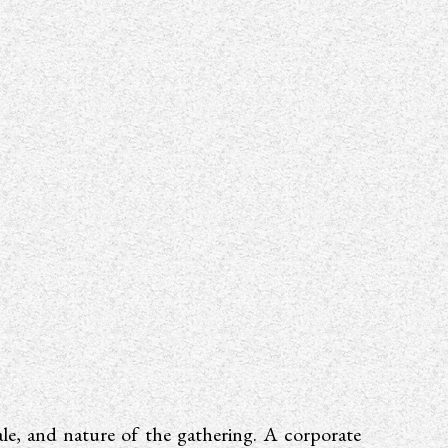
ale, and nature of the gathering. A corporate