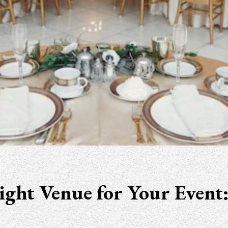
ght Venue for Your Event: