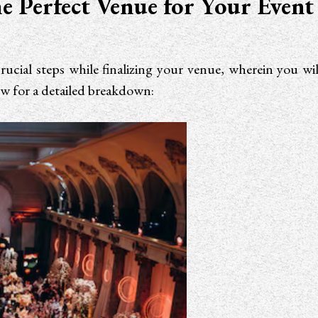
e Perfect Venue for Your Event
rucial steps while finalizing your venue, wherein you w
ow for a detailed breakdown: