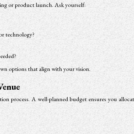
ding or product launch. Ask yourself:
 or technology?
needed?
wn options that align with your vision.
 Venue
ection process. A well-planned budget ensures you alloc