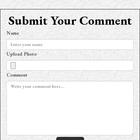
Submit Your Comment
Name
Upload Photo
Comment