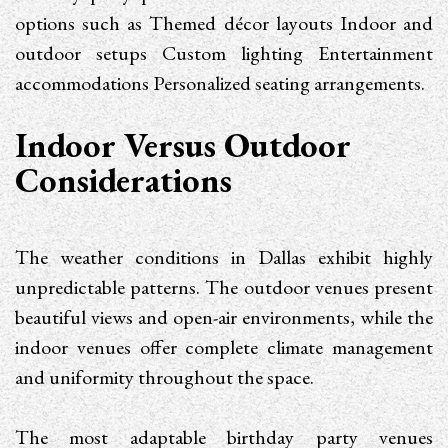
options such as Themed décor layouts Indoor and
outdoor setups Custom lighting Entertainment
accommodations Personalized seating arrangements.
Indoor Versus Outdoor
Considerations
The weather conditions in Dallas exhibit highly
unpredictable patterns. The outdoor venues present
beautiful views and open-air environments, while the
indoor venues offer complete climate management
and uniformity throughout the space.
The most adaptable birthday party venues