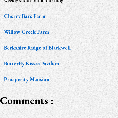
weekly shout out in our blog.
Cherry Barc Farm
Willow Creek Farm
Berkshire Ridge of Blackwell
Butterfly Kisses Pavilion
Prosperity Mansion
Comments :