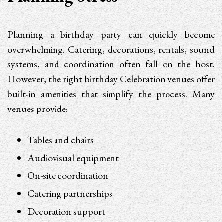
Planning a birthday party can quickly become
overwhelming. Catering, decorations, rentals, sound
systems, and coordination often fall on the host.
However, the right birthday Celebration venues offer
built-in amenities that simplify the process. Many
venues provide:
Tables and chairs
Audiovisual equipment
On-site coordination
Catering partnerships
Decoration support