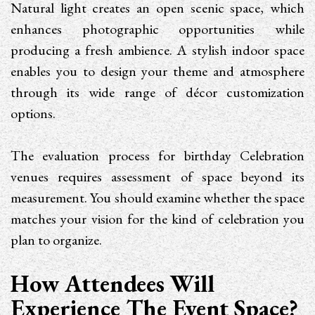
Natural light creates an open scenic space, which
enhances photographic opportunities while
producing a fresh ambience. A stylish indoor space
enables you to design your theme and atmosphere
through its wide range of décor customization
options.
The evaluation process for birthday Celebration
venues requires assessment of space beyond its
measurement. You should examine whether the space
matches your vision for the kind of celebration you
plan to organize.
How Attendees Will
Experience The Event Space?