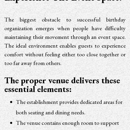
The biggest obstacle to successful birthday
organization emerges when people have difficulty
maintaining their movement through an event space.
The ideal environment enables guests to experience
comfort without feeling either too close together or
too far away from others.
The proper venue delivers these
essential elements:
The establishment provides dedicated areas for
both seating and dining needs.
The venue contains enough room to support