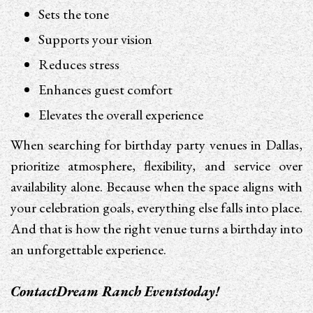
Sets the tone
Supports your vision
Reduces stress
Enhances guest comfort
Elevates the overall experience
When searching for birthday party venues in Dallas,
prioritize atmosphere, flexibility, and service over
availability alone. Because when the space aligns with
your celebration goals, everything else falls into place.
And that is how the right venue turns a birthday into
an unforgettable experience.
Contact
Dream Ranch Events
today!