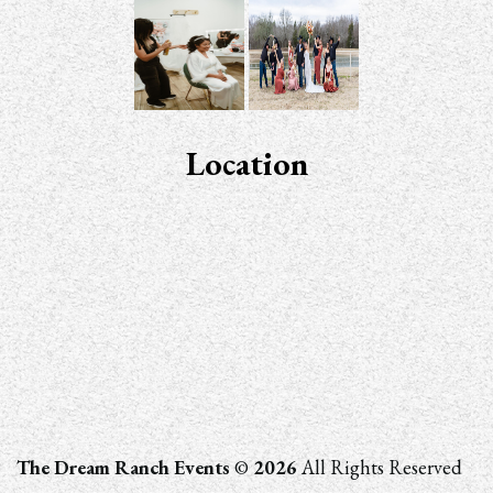
Location
The Dream Ranch Events
©
2026
All Rights Reserved