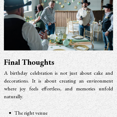
Final Thoughts
A birthday celebration is not just about cake and
decorations. It is about creating an environment
where joy feels effortless, and memories unfold
naturally.
The right venue