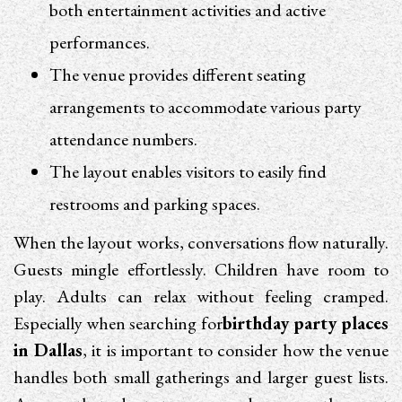
both entertainment activities and active
performances.
The venue provides different seating
arrangements to accommodate various party
attendance numbers.
The layout enables visitors to easily find
restrooms and parking spaces.
When the layout works, conversations flow naturally.
Guests mingle effortlessly. Children have room to
play. Adults can relax without feeling cramped.
Especially when searching for
birthday party places
in Dallas
, it is important to consider how the venue
handles both small gatherings and larger guest lists.