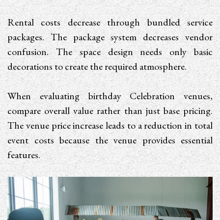
Rental costs decrease through bundled service
packages. The package system decreases vendor
confusion. The space design needs only basic
decorations to create the required atmosphere.
When evaluating birthday Celebration venues,
compare overall value rather than just base pricing.
The venue price increase leads to a reduction in total
event costs because the venue provides essential
features.