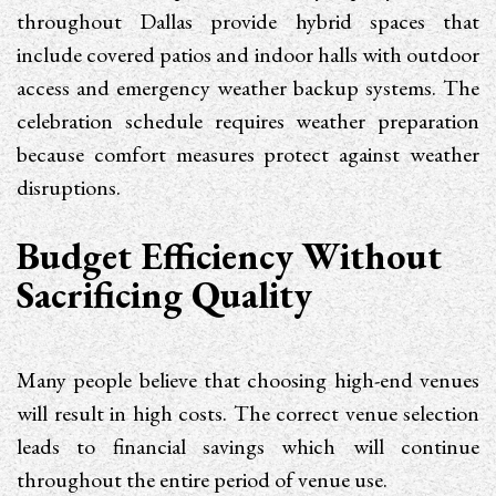
throughout Dallas provide hybrid spaces that
include covered patios and indoor halls with outdoor
access and emergency weather backup systems. The
celebration schedule requires weather preparation
because comfort measures protect against weather
disruptions.
Budget Efficiency Without
Sacrificing Quality
Many people believe that choosing high-end venues
will result in high costs. The correct venue selection
leads to financial savings which will continue
throughout the entire period of venue use.