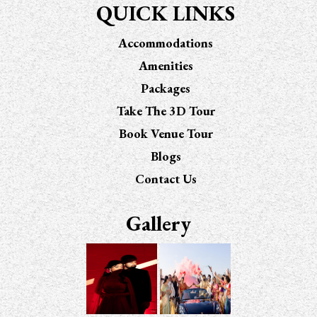
QUICK LINKS
Accommodations
Amenities
Packages
Take The 3D Tour
Book Venue Tour
Blogs
Contact Us
Gallery