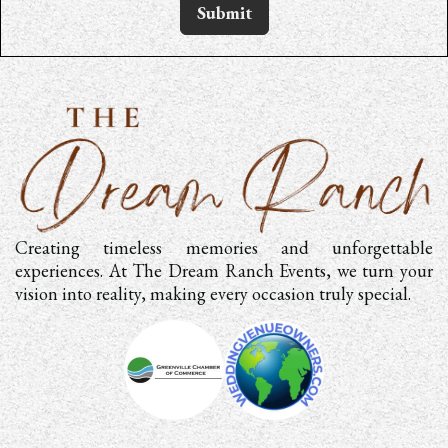
Submit
Creating timeless memories and unforgettable
experiences. At The Dream Ranch Events, we turn your
vision into reality, making every occasion truly special.