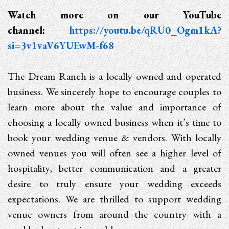
Watch more on our YouTube
channel:
https://youtu.be/qRU0_Ogm1kA?
si=3v1vaV6YUEwM-f68
The Dream Ranch is a locally owned and operated
business. We sincerely hope to encourage couples to
learn more about the value and importance of
choosing a locally owned business when it’s time to
book your wedding venue & vendors. With locally
owned venues you will often see a higher level of
hospitality, better communication and a greater
desire to truly ensure your wedding exceeds
expectations. We are thrilled to support wedding
venue owners from around the country with a