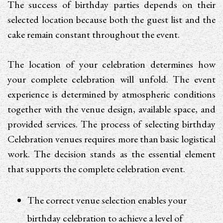
The success of birthday parties depends on their
selected location because both the guest list and the
cake remain constant throughout the event.
The location of your celebration determines how
your complete celebration will unfold. The event
experience is determined by atmospheric conditions
together with the venue design, available space, and
provided services. The process of selecting birthday
Celebration venues requires more than basic logistical
work. The decision stands as the essential element
that supports the complete celebration event.
The correct venue selection enables your
birthday celebration to achieve a level of