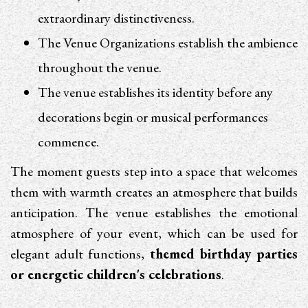
extraordinary distinctiveness.
The Venue Organizations establish the ambience
throughout the venue.
The venue establishes its identity before any
decorations begin or musical performances
commence.
The moment guests step into a space that welcomes
them with warmth creates an atmosphere that builds
anticipation. The venue establishes the emotional
atmosphere of your event, which can be used for
elegant adult functions,
themed birthday parties
or energetic children's celebrations
.