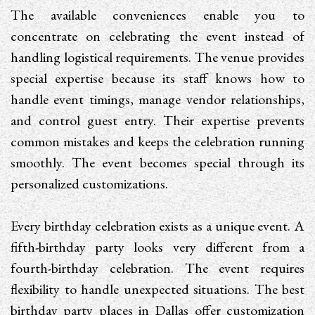
The available conveniences enable you to
concentrate on celebrating the event instead of
handling logistical requirements. The venue provides
special expertise because its staff knows how to
handle event timings, manage vendor relationships,
and control guest entry. Their expertise prevents
common mistakes and keeps the celebration running
smoothly. The event becomes special through its
personalized customizations.
Every birthday celebration exists as a unique event. A
fifth-birthday party looks very different from a
fourth-birthday celebration. The event requires
flexibility to handle unexpected situations. The best
birthday party places in Dallas offer customization