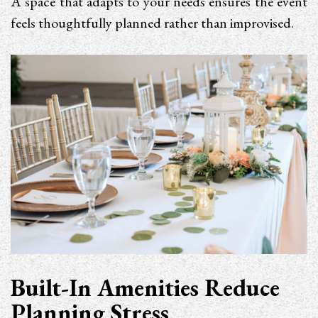
A space that adapts to your needs ensures the event
feels thoughtfully planned rather than improvised.
Built-In Amenities Reduce
Planning Stress