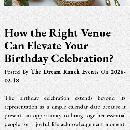
How the Right Venue
Can Elevate Your
Birthday Celebration?
Posted By
The Dream Ranch Events
On
2026-
02-18
The birthday celebration extends beyond its
representation as a simple calendar date because it
presents an opportunity to bring together essential
people for a joyful life acknowledgement moment.