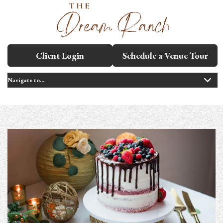
Client Login
Schedule a Venue Tour