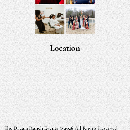
Location
The Dream Ranch Events
©
2026
All Rights Reserved