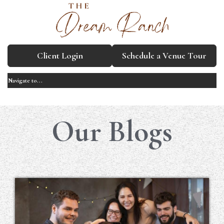
Client Login
Schedule a Venue Tour
Our Blogs