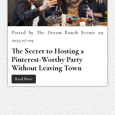
Posted by
The Dream Ranch Events
on
2025-07-09
The Secret to Hosting a
Pinterest-Worthy Party
Without Leaving Town
Read More