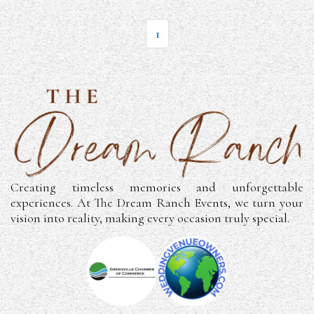
1
Creating timeless memories and unforgettable
experiences. At The Dream Ranch Events, we turn your
vision into reality, making every occasion truly special.