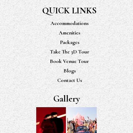
QUICK LINKS
Accommodations
Amenities
Packages
Take The 3D Tour
Book Venue Tour
Blogs
Contact Us
Gallery