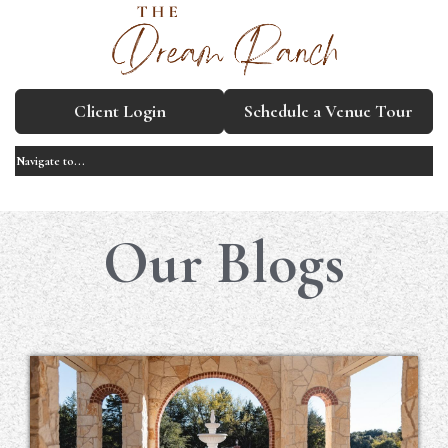
Client Login
Schedule a Venue Tour
Our Blogs