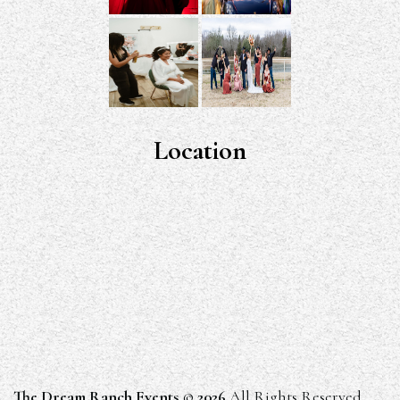
Location
The Dream Ranch Events
©
2026
All Rights Reserved