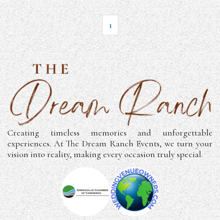
1
Creating timeless memories and unforgettable
experiences. At The Dream Ranch Events, we turn your
vision into reality, making every occasion truly special.