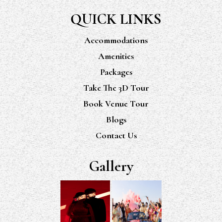
QUICK LINKS
Accommodations
Amenities
Packages
Take The 3D Tour
Book Venue Tour
Blogs
Contact Us
Gallery