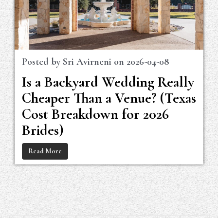
Posted by
Sri Avirneni
on
2026-04-08
Is a Backyard Wedding Really
Cheaper Than a Venue? (Texas
Cost Breakdown for 2026
Brides)
Read More