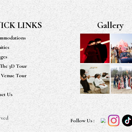
ICK LINKS
Gallery
mmodations
ties
ges
 The 3D Tour
 Venue Tour
act Us
rved
Follow Us :