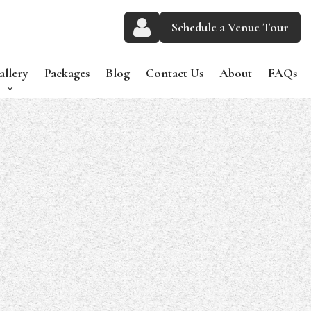
Schedule a Venue Tour
allery
Packages
Blog
Contact Us
About
FAQs