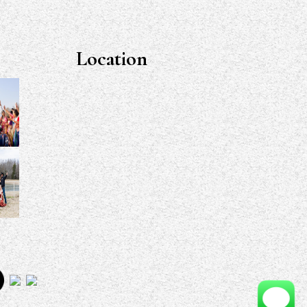
Location