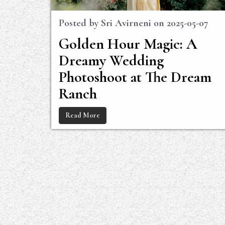
Posted by
Sri Avirneni
on
2025-05-07
Golden Hour Magic: A
Dreamy Wedding
Photoshoot at The Dream
Ranch
Read More