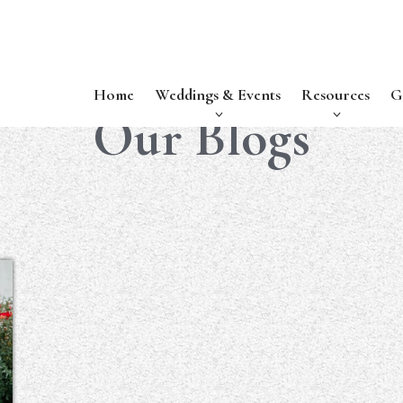
Home
Weddings & Events
Resources
G
Our Blogs