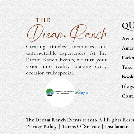
QU
Acco
Creating timeless memories and
Ameni
unforgettable experiences. At The
Packa
Dream Ranch Events, we turn your
vision into reality, making every
Take
occasion truly special.
Book
Blogs
Cont
The Dream Ranch Events
©
2026
All Rights Rese
Privacy Policy
|
Terms Of Service
|
Disclaimer