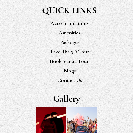
QUICK LINKS
Accommodations
Amenities
Packages
Take The 3D Tour
Book Venue Tour
Blogs
Contact Us
Gallery