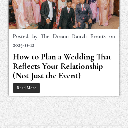
Posted by
The Dream Ranch Events
on
2025-11-12
How to Plan a Wedding That
Reflects Your Relationship
(Not Just the Event)
Read More