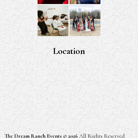
Location
The Dream Ranch Events
©
2026
All Rights Reserved