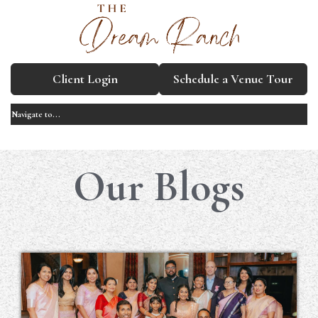
Client Login
Schedule a Venue Tour
Our Blogs