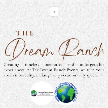
1
Creating timeless memories and unforgettable
experiences. At The Dream Ranch Events, we turn your
vision into reality, making every occasion truly special.